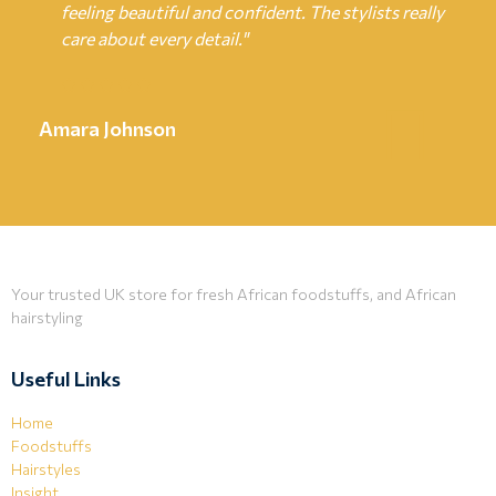
feeling beautiful and confident. The stylists really
care about every detail."
Amara Johnson
Your trusted UK store for fresh African foodstuffs, and African
hairstyling
Useful Links
Home
Foodstuffs
Hairstyles
Insight