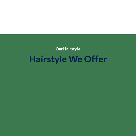
Buy Online
Our Hairstyle
Hairstyle We Offer