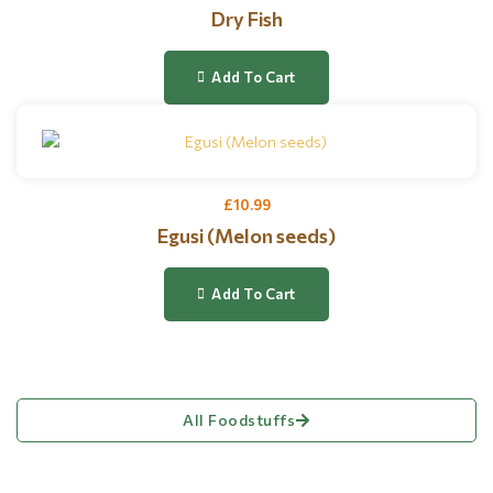
Dry Fish
Add To Cart
£
10.99
Egusi (Melon seeds)
Add To Cart
All Foodstuffs