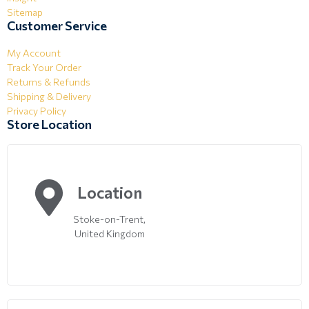
Sitemap
Customer Service
My Account
Track Your Order
Returns & Refunds
Shipping & Delivery
Privacy Policy
Store Location
Location
Stoke-on-Trent,
United Kingdom