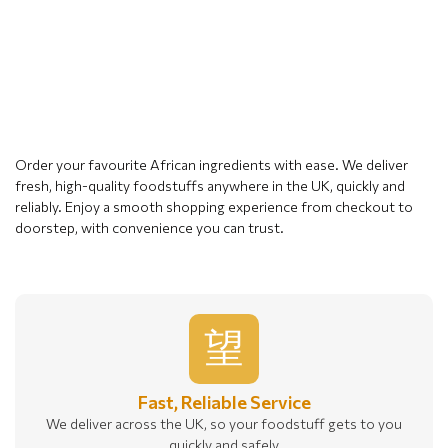
Order your favourite African ingredients with ease. We deliver
fresh, high-quality foodstuffs anywhere in the UK, quickly and
reliably. Enjoy a smooth shopping experience from checkout to
doorstep, with convenience you can trust.
Fast, Reliable Service
We deliver across the UK, so your foodstuff gets to you
quickly and safely