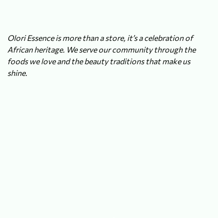
Olori Essence is more than a store, it’s a celebration of
African heritage. We serve our community through the
foods we love and the beauty traditions that make us
shine.