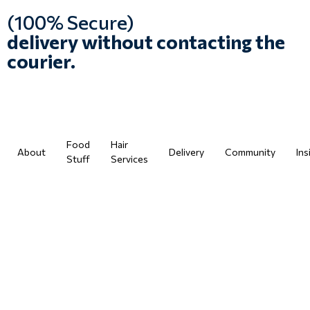
(100% Secure)
delivery without contacting the
courier.
Food
Hair
About
Delivery
Community
Ins
Stuff
Services