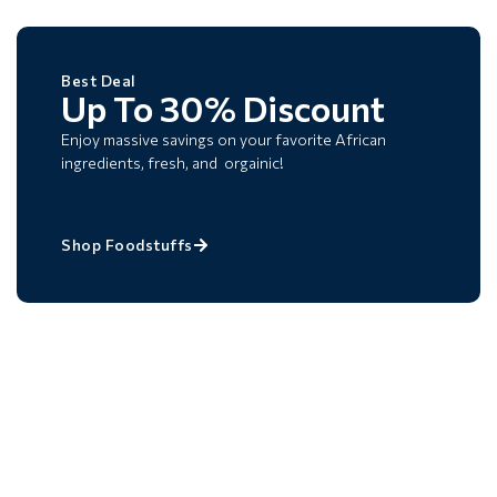
Best Deal
Up To 30% Discount
Enjoy massive savings on your favorite African
ingredients, fresh, and orgainic!
Shop Foodstuffs
Best Deal
Payday Promo
Get Up To 15% OFF