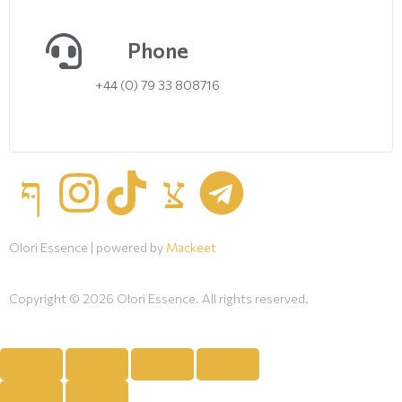
Phone
+44 (0) 79 33 808716
Olori Essence | powered by
Mackeet
Copyright © 2026 Olori Essence. All rights reserved.