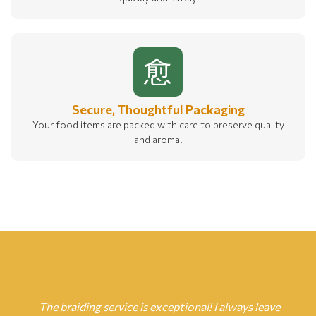
Secure, Thoughtful Packaging
Your food items are packed with care to preserve quality
and aroma.
The braiding service is exceptional! I always leave