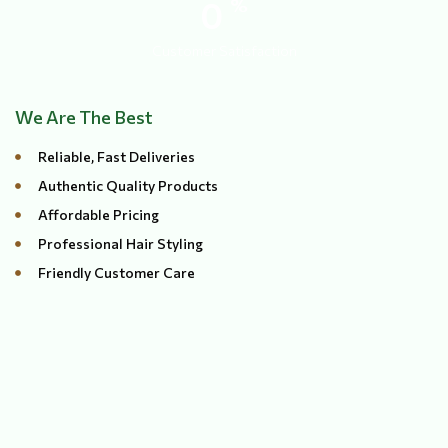
0
%
Customer Satisfaction
We Are The Best
Reliable, Fast Deliveries
Authentic Quality Products
Affordable Pricing
Professional Hair Styling
Friendly Customer Care