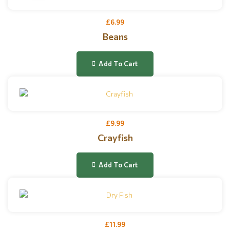
£
6.99
Beans
Add To Cart
£
9.99
Crayfish
Add To Cart
£
11.99